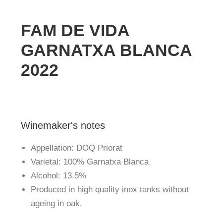
FAM DE VIDA
GARNATXA BLANCA
2022
Winemaker's notes
Appellation: DOQ Priorat
Varietal: 100% Garnatxa Blanca
Alcohol: 13.5%
Produced in high quality inox tanks without
ageing in oak.