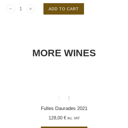
ADD TO CART
MORE WINES
Fulles Daurades 2021
128,00
€
Inc. VAT