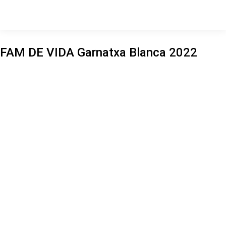
FAM DE VIDA Garnatxa Blanca 2022