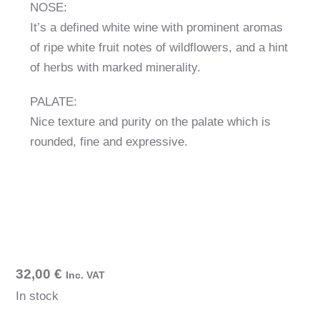
NOSE:
It’s a defined white wine with prominent aromas
of ripe white fruit notes of wildflowers, and a hint
of herbs with marked minerality.
PALATE:
Nice texture and purity on the palate which is
rounded, fine and expressive.
32,00
€
Inc. VAT
In stock