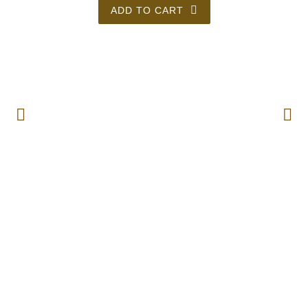
ADD TO CART