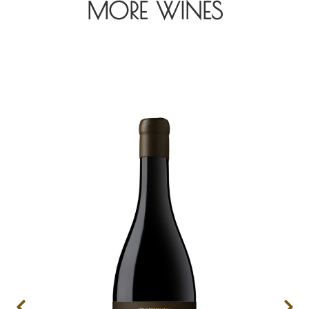
MORE WINES