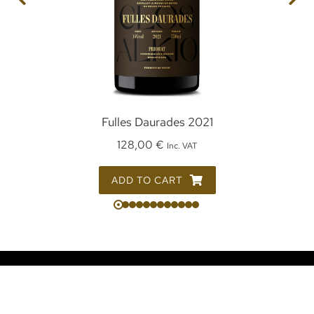
Fulles Daurades 2021
128,00
€
Inc. VAT
ADD TO CART