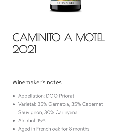
CAMINITO A MOTEL
2021
Winemaker's notes
Appellation: DOQ Priorat
Varietal: 35% Garnatxa, 35% Cabernet
Sauvignon, 30% Carinyena
Alcohol: 15%
Aged in French oak for 8 months