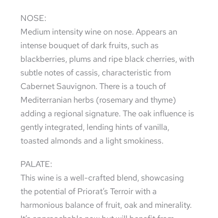
NOSE:
Medium intensity wine on nose. Appears an
intense bouquet of dark fruits, such as
blackberries, plums and ripe black cherries, with
subtle notes of cassis, characteristic from
Cabernet Sauvignon. There is a touch of
Mediterranian herbs (rosemary and thyme)
adding a regional signature. The oak influence is
gently integrated, lending hints of vanilla,
toasted almonds and a light smokiness.
PALATE:
This wine is a well-crafted blend, showcasing
the potential of Priorat’s Terroir with a
harmonious balance of fruit, oak and minerality.