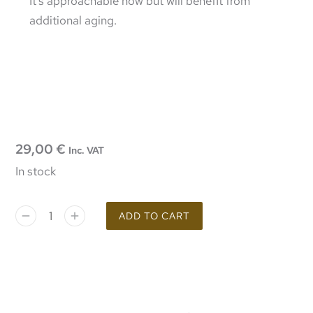
It’s approachable now but will benefit from
additional aging.
29,00
€
Inc. VAT
In stock
ADD TO CART