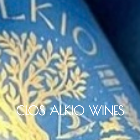
CLOS ALKIO WINES