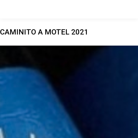
CAMINITO A MOTEL 2021